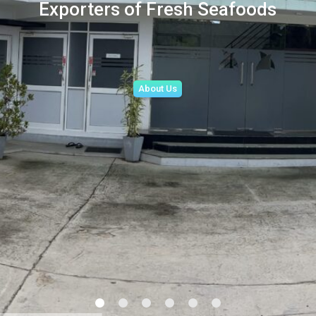
Exporters of Fresh Seafoods
About Us