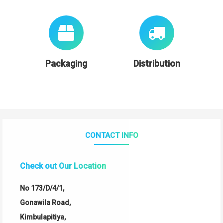
Packaging
Distribution
CONTACT INFO
Check out Our Location
No 173/D/4/1,
Gonawila Road,
Kimbulapitiya,