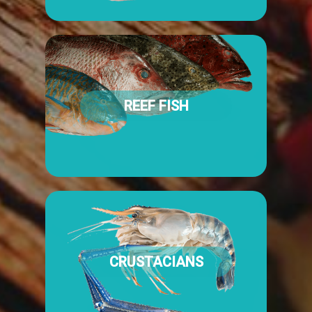
REEF FISH
CRUSTACIANS