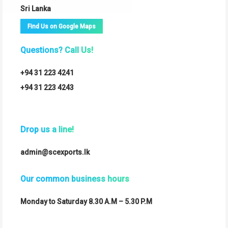
Sri Lanka
Find Us on Google Maps
Questions? Call Us!
+94 31 223 4241
+94 31 223 4243
Drop us a line!
admin@scexports.lk
Our common business hours
Monday to Saturday 8.30 A.M – 5.30 P.M