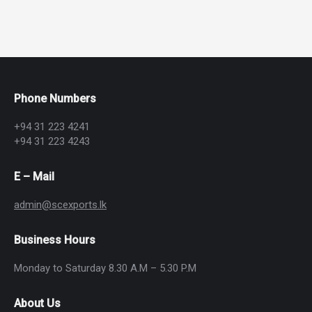
Phone Numbers
+94 31 223 4241
+94 31 223 4243
E – Mail
admin@scexports.lk
Business Hours
Monday to Saturday 8.30 A.M – 5.30 P.M
About Us