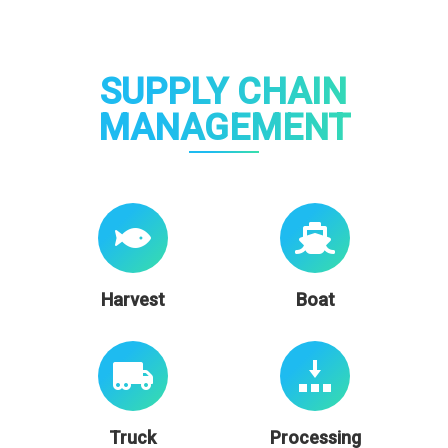
SUPPLY CHAIN
MANAGEMENT
Harvest
Boat
Truck
Processing