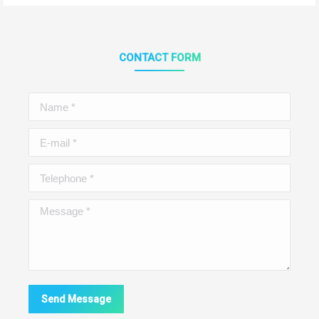
CONTACT FORM
Name *
E-mail *
Telephone *
Message *
Send Message