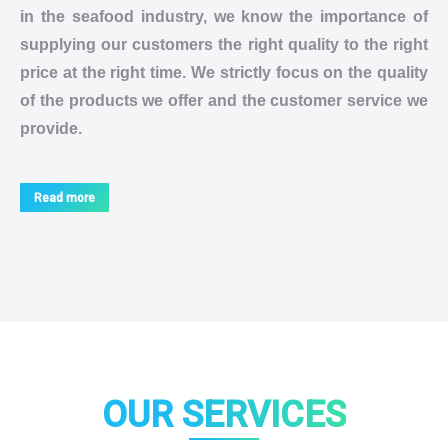
in the seafood industry, we know the importance of
supplying our customers the right quality to the right
price at the right time. We strictly focus on the quality
of the products we offer and the customer service we
provide.
Read more
OUR SERVICES