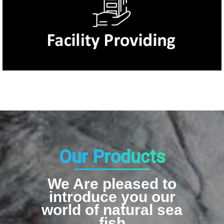
Our Products
We Are pleased to
introduce you our
world of natural sea
fish