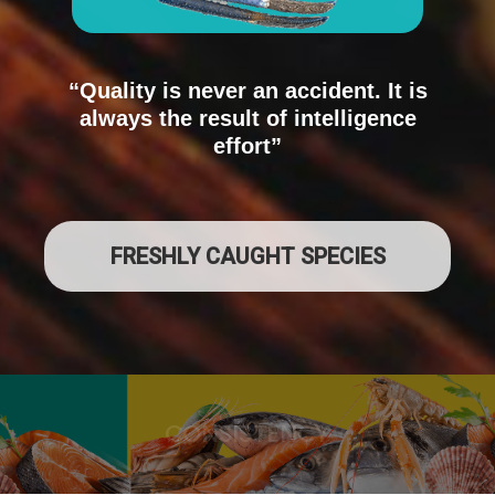
“Quality is never an accident. It is
always the result of intelligence
effort”
FRESHLY CAUGHT SPECIES
QUALITY