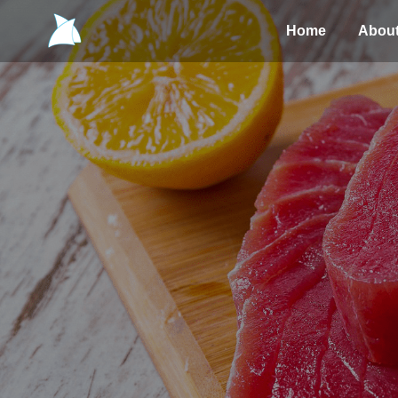
Home
Abou