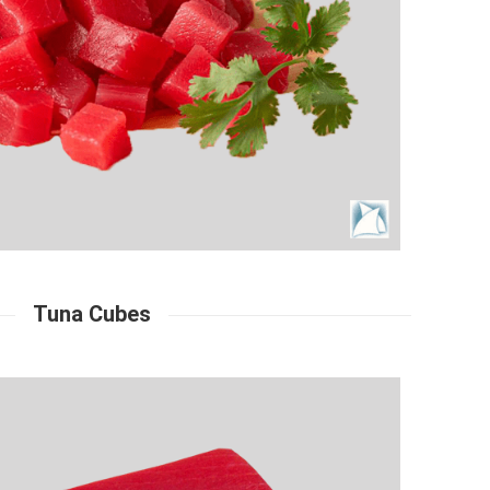
Tuna Cubes