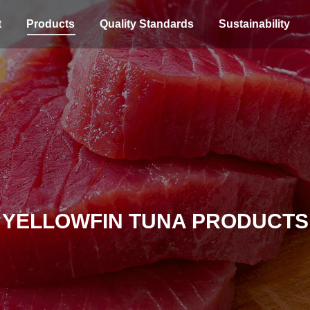
t
Products
Quality Standards
Sustainability
YELLOWFIN TUNA PRODUCTS