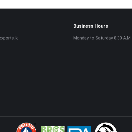
Business Hours
ports.lk
Monday to Saturday 8.30 A.M 