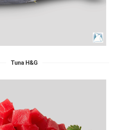
Tuna H&G