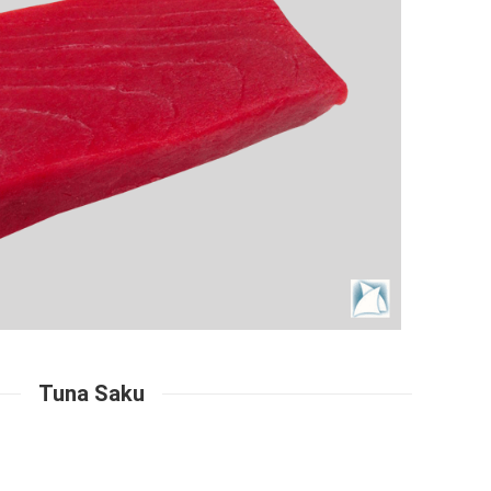
Tuna Saku