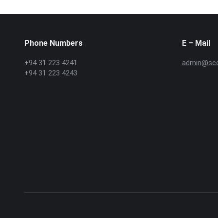
Phone Numbers
E – Mail
+94 31 223 4241
admin@scex
+94 31 223 4243