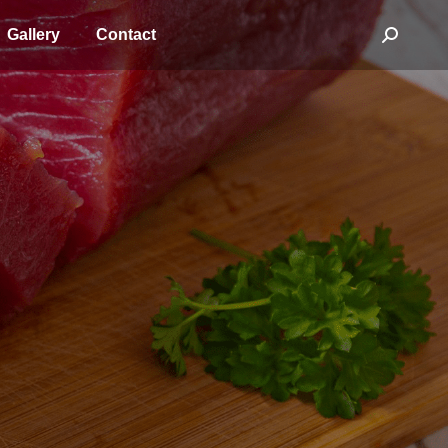
Gallery
Contact
Search: