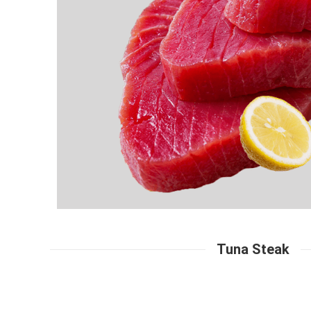
Tuna Steak