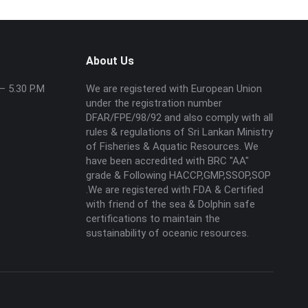
About Us
– 5.30 P.M
We are registered with European Union
under the registration number
DFAR/FPE/98/92 and also comply with all
rules & regulations of Sri Lankan Ministry
of Fisheries & Aquatic Resources. We
have been accredited with BRC "AA"
grade & Following HACCP,GMP,SSOP,SOP
.We are registered with FDA & Certified
with friend of the sea & Dolphin safe
certifications to maintain the
sustainability of oceanic resources.