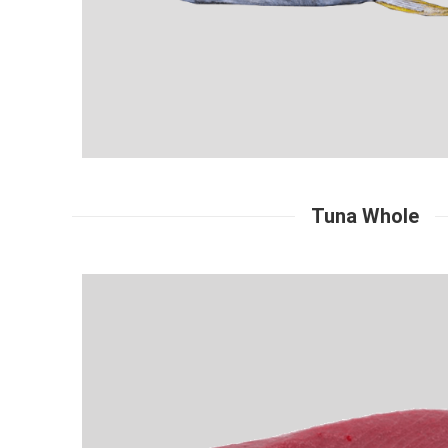
Tuna Whole