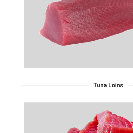
Tuna Loins