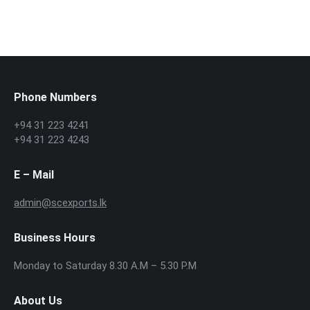
Phone Numbers
+94 31 223 4241
+94 31 223 4243
E – Mail
admin@scexports.lk
Business Hours
Monday to Saturday 8.30 A.M – 5.30 P.M
About Us