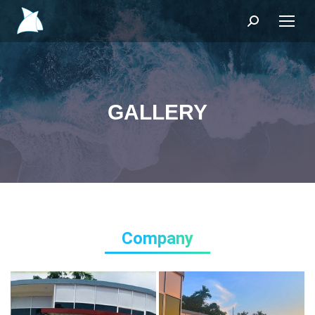
Search:
GALLERY
Company