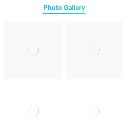
Photo Gallery